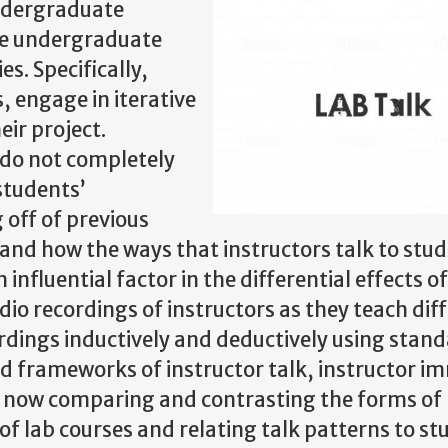
ndergraduate
ce undergraduate
s. Specifically,
 engage in iterative
ir project.
 do not completely
students’
 off of previous
 and how the ways that instructors talk to stud
influential factor in the differential effects o
dio recordings of instructors as they teach dif
rdings inductively and deductively using stan
nd frameworks of instructor talk, instructor i
 now comparing and contrasting the forms of
 of lab courses and relating talk patterns to st