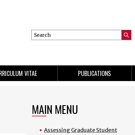
Search
Submi
this
Searc
site
RRICULUM VITAE
PUBLICATIONS
MAIN MENU
Assessing Graduate Student