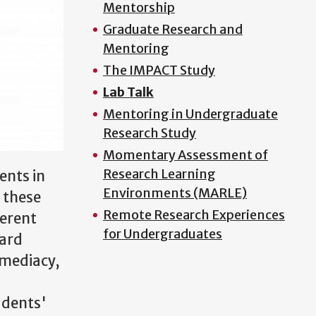
Mentorship
Graduate Research and
Mentoring
The IMPACT Study
Lab Talk
Mentoring in Undergraduate
Research Study
Momentary Assessment of
Research Learning
ents in
Environments (MARLE)
f these
Remote Research Experiences
ferent
for Undergraduates
dard
mmediacy,
udents'