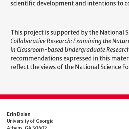
scientific development and intentions to c
This project is supported by the National
Collaborative Research: Examining the Natur
in Classroom-based Undergraduate Research
recommendations expressed in this materia
reflect the views of the National Science F
Erin Dolan
University of Georgia
Athens, GA 30602