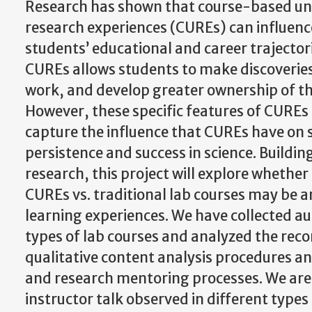
Research has shown that course-based u
research experiences (CUREs) can influen
students’ educational and career trajectorie
CUREs allows students to make discoveries,
work, and develop greater ownership of the
However, these specific features of CUREs
capture the influence that CUREs have on 
persistence and success in science. Building
research, this project will explore whether
CUREs vs. traditional lab courses may be an 
learning experiences. We have collected au
types of lab courses and analyzed the reco
qualitative content analysis procedures a
and research mentoring processes. We are
instructor talk observed in different types