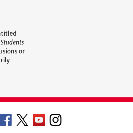
titled
 Students
usions or
rily