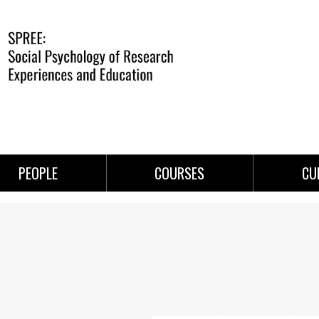
PEOPLE
COURSES
CU