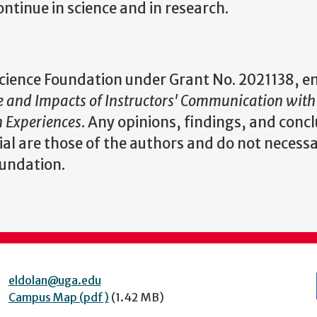
ontinue in science and in research.
 Science Foundation under Grant No.
2021138, en
e and Impacts of Instructors' Communication with
 Experiences
. Any opinions, findings, and concl
l are those of the authors and do not necessa
oundation.
eldolan@uga.edu
Campus Map (pdf)
(1.42 MB)